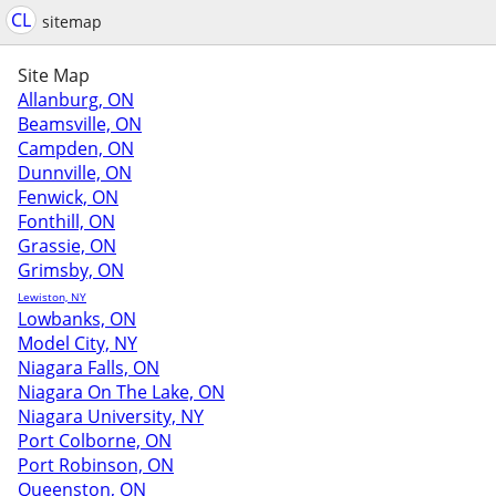
CL
sitemap
Site Map
Allanburg, ON
Beamsville, ON
Campden, ON
Dunnville, ON
Fenwick, ON
Fonthill, ON
Grassie, ON
Grimsby, ON
Lewiston, NY
Lowbanks, ON
Model City, NY
Niagara Falls, ON
Niagara On The Lake, ON
Niagara University, NY
Port Colborne, ON
Port Robinson, ON
Queenston, ON