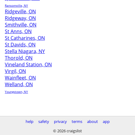
Ransomville, NY
Ridgeville, ON
Ridgeway, ON
Smithville, ON
St Anns, ON
St Catharines, ON
St Davids, ON
Stella Niagara, NY
Thorold, ON
Vineland Station, ON
Virgil, ON
Wainfleet, ON
Welland, ON
Youngstown, NY
help
safety
privacy
terms
about
app
© 2026 craigslist