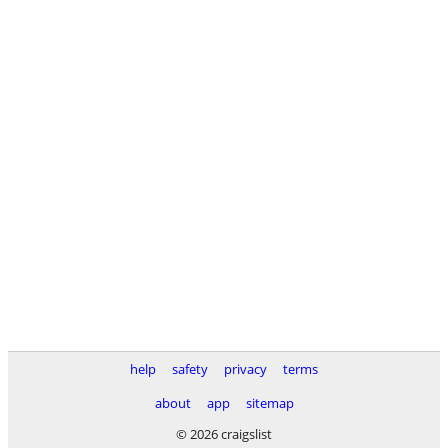
help
safety
privacy
terms
about
app
sitemap
© 2026 craigslist