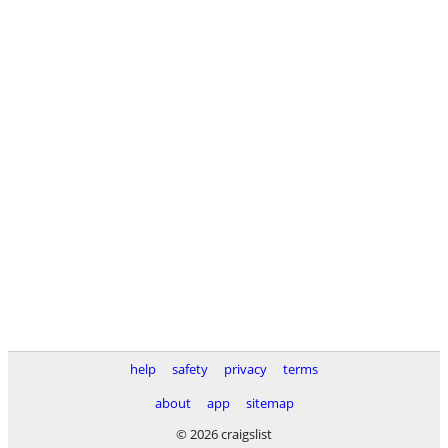
help
safety
privacy
terms
about
app
sitemap
© 2026 craigslist