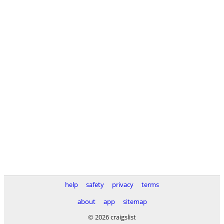
help
safety
privacy
terms
about
app
sitemap
© 2026 craigslist